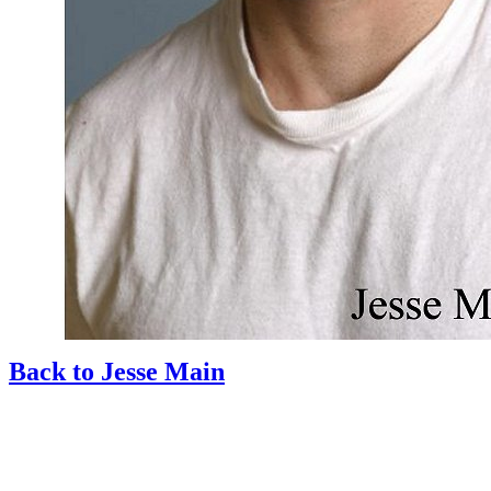
Back to Jesse Main