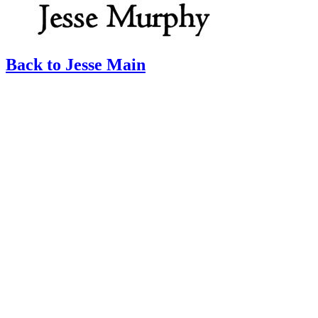
Back to Jesse Main