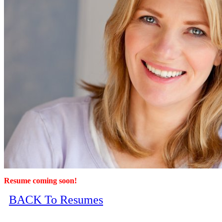
Resume coming soon!
BACK To Resumes