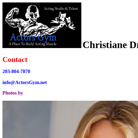
Christiane D
Contact
203-804-7870
info@ActorsGym.net
Photos by