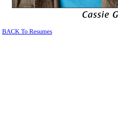
BACK To Resumes