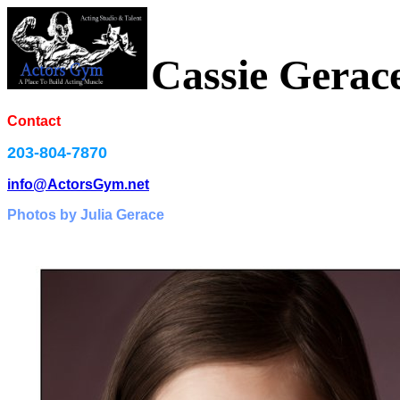
Cassie Gerac
Contact
203-804-7870
info@ActorsGym.net
Photos by Julia Gerace