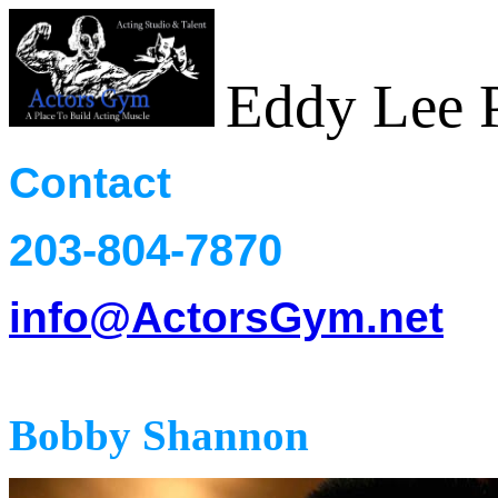
Eddy Lee P
Contact
203-804-7870
info@ActorsGym.net
Heads
Bobby Shannon