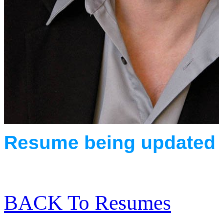
Resume being updated
BACK To Resumes