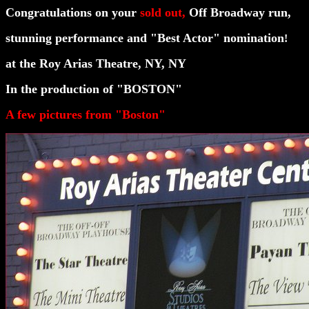
Congratulations on your
sold out,
Off Broadway
run,
stunning
performance and "Best Actor" nomination
!
at the Roy Arias Theatre, NY, NY
In the production of "BOSTON"
A few pictures from "Boston"