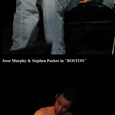
Jesse Murphy & Stephen Parker in "BOSTON"