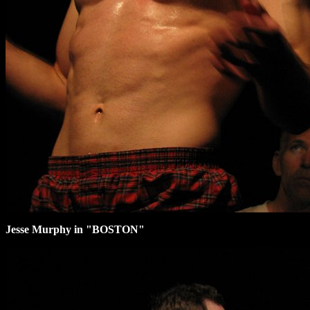
Jesse Murphy in "BOSTON"