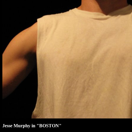
Jesse Murphy in "BOSTON"