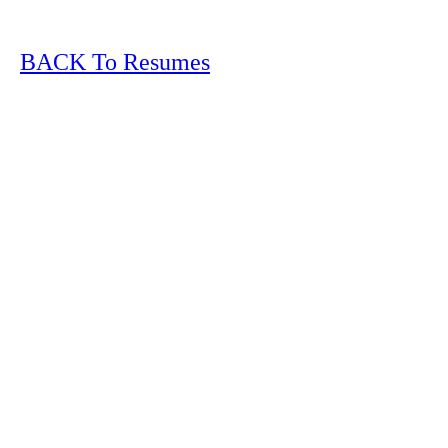
BACK To Resumes