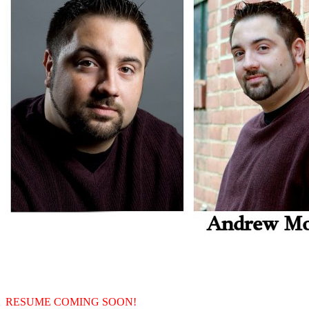
RESUME COMING SOON!