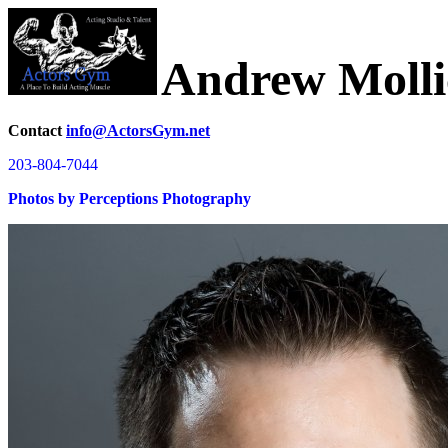
Andrew Molli
Contact
info@ActorsGym.net
203-804-7044
Photos by Perceptions Photography